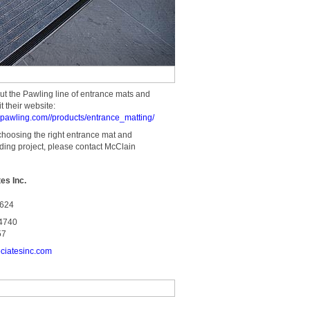
ut the Pawling line of entrance mats and
t their website:
al.pawling.com//products/entrance_matting/
choosing the right entrance mat and
lding project, please contact McClain
es Inc.
4624
-4740
57
ciatesinc.com