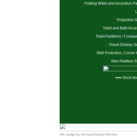
Folding Walls and Accordion Par
Projection 
Toilet and Bath Acce
Toilet Partitions / Compa
Visual Display S
Wall Protection, Corner
Wire Partition 
••••• Stock Ite
Site design by
Jim Kane/Simply Effective