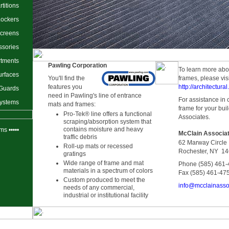
titions
Lockers
Screens
ssories
rtments
Pawling Corporation
To learn more abo
urfaces
You'll find the
frames, please visi
features you
http://architectur
 Guards
need in Pawling's line of entrance
For assistance in 
Systems
mats and frames:
frame for your bui
Pro-Tek® line offers a functional
Associates.
scraping/absorption system that
contains moisture and heavy
ms •••••
McClain Associat
traffic debris
62 Marway Circle
Roll-up mats or recessed
Rochester, NY 1
gratings
Wide range of frame and mat
Phone (585) 461
materials in a spectrum of colors
Fax (585) 461-47
Custom produced to meet the
info@mcclainasso
needs of any commercial,
industrial or institutional facility