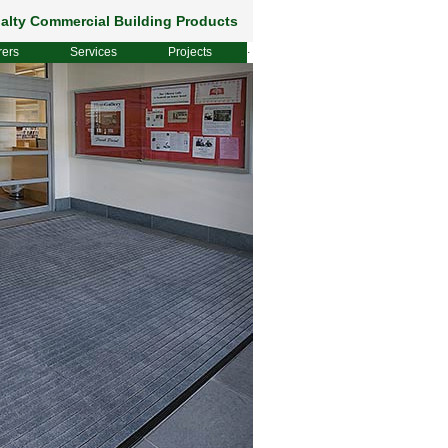
alty Commercial Building Products
rers
Services
Projects