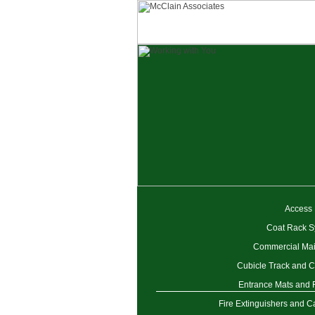
Access
Coat Rack S
Commercial Mai
Cubicle Track and C
Entrance Mats and
Fire Extinguishers and C