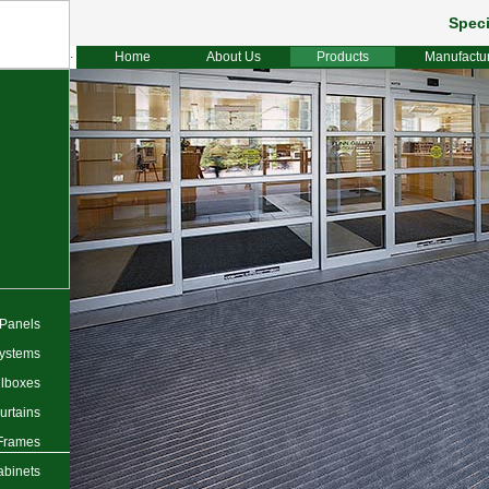
Speci
Home
About Us
Products
Manufactu
 Panels
ystems
lboxes
urtains
 Frames
abinets