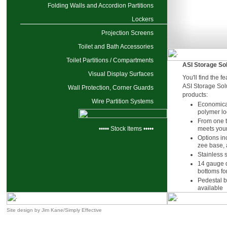
Folding Walls and Accordion Partitions
Lockers
Projection Screens
Toilet and Bath Accessories
Toilet Partitions / Compartments
ASI Storage So
Visual Display Surfaces
You'll find the f
ASI Storage Solu
Wall Protection, Corner Guards
products:
Wire Partition Systems
Economical
polymer lo
From one to
••••• Stock Items •••••
meets you
Options inc
zee base, 
Stainless 
14 gauge d
bottoms for
Pedestal 
available
Site design by
Jim Kane/Simply Effective