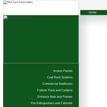
Home
Access Panels
Coat Rack Systems
Commercial Mailboxes
Cubicle Track and Curtains
Entrance Mats and Frames
Fire Extinguishers and Cabinets